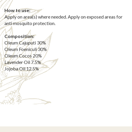
How to use:
Apply on area(s) where needed. Apply on exposed areas for
anti mosquito protection.
Composition:
Oleum Cajuputi 30%
Oleum Foeniculi 30%
Oleum Cocos 20%
Lavender Oil 7.5%
Jojoba Oil 12.5%