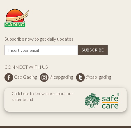
Subscribe now to get daily updates
CONNECT WITH US
Cap Gading
@capgading
@cap_gading
Click here to know more about our
sister brand