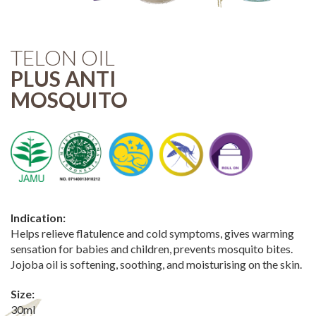
TELON OIL
PLUS ANTI
MOSQUITO
Indication:
Helps relieve flatulence and cold symptoms, gives warming
sensation for babies and children, prevents mosquito bites.
Jojoba oil is softening, soothing, and moisturising on the skin.
Size:
30ml